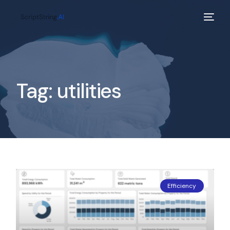
Tag:
utilities
Efficiency