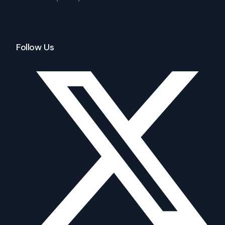
Follow Us