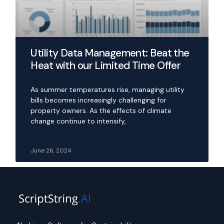
Utility Data Management: Beat the
Heat with our Limited Time Offer
As summer temperatures rise, managing utility
bills becomes increasingly challenging for
property owners. As the effects of climate
change continue to intensify,
June 26, 2024