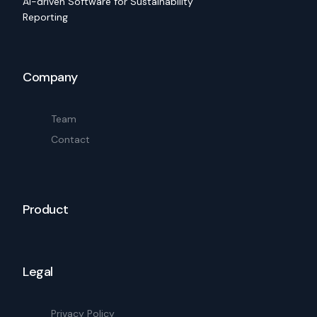
AI-driven Software for Sustainability
Reporting
Company
Team
Contact
Product
Legal
Privacy Policy