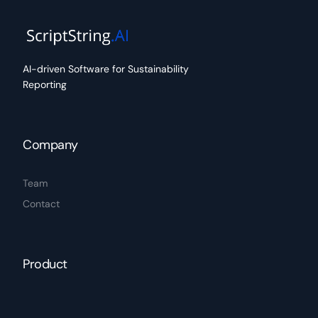
AI-driven Software for Sustainability
Reporting
Company
Team
Contact
Product