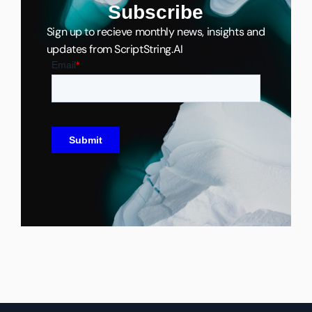
Subscribe
Sign up to recieve monthly news, insights and
updates from ScriptString.AI