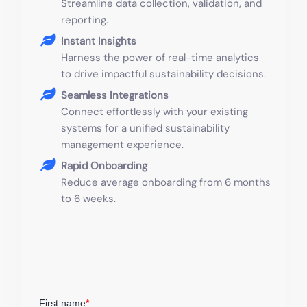
Streamline data collection, validation, and
reporting.
Instant Insights
Harness the power of real-time analytics
to drive impactful sustainability decisions.
Seamless Integrations
Connect effortlessly with your existing
systems for a unified sustainability
management experience.
Rapid Onboarding
Reduce average onboarding from 6 months
to 6 weeks.