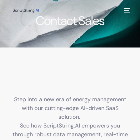
Contact Sales
Step into a new era of energy management
with our cutting-edge AI-driven SaaS
solution.
See how ScriptString.AI empowers you
through robust data management, real-time