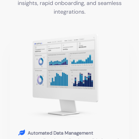
insights, rapid onboarding, and seamless
integrations.
Automated Data Management