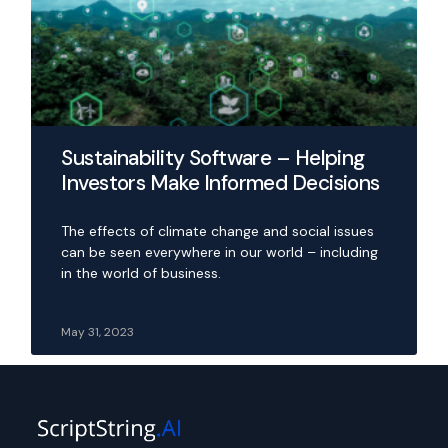
Sustainability Software – Helping
Investors Make Informed Decisions
The effects of climate change and social issues
can be seen everywhere in our world – including
in the world of business.
May 31, 2023