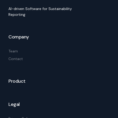
AI-driven Software for Sustainability
Reporting
Company
Team
Contact
Product
Legal