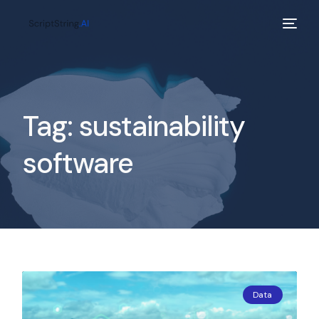
Tag:
sustainability
software
Data