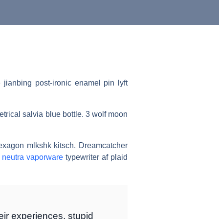
ianbing post-ironic enamel pin lyft
trical salvia blue bottle. 3 wolf moon
hexagon mlkshk kitsch. Dreamcatcher
l
neutra vaporware
typewriter af plaid
ir experiences, stupid