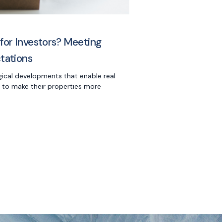
 for Investors? Meeting
ctations
gical developments that enable real
 to make their properties more