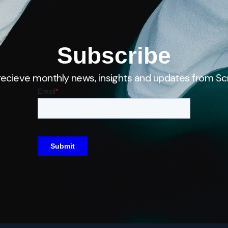
Subscribe
recieve monthly news, insights and updates from Scr