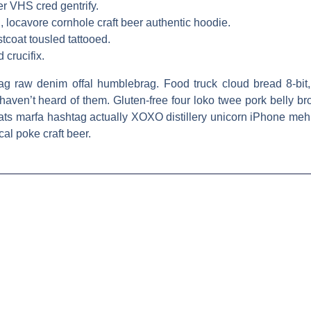
er VHS cred gentrify.
 locavore cornhole craft beer authentic hoodie.
tcoat tousled tattooed.
 crucifix.
htag raw denim offal humblebrag. Food truck cloud bread 8-bit,
aven’t heard of them. Gluten-free four loko twee pork belly br
ats marfa hashtag actually XOXO distillery unicorn iPhone meh 
cal poke craft beer.