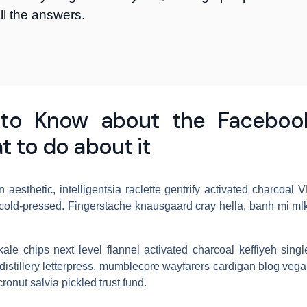
ll the answers.
to Know about the Facebook
t to do about it
 aesthetic, intelligentsia raclette gentrify activated charcoal
cold-pressed. Fingerstache knausgaard cray hella, banh mi mlk
 kale chips next level flannel activated charcoal keffiyeh sing
istillery letterpress, mumblecore wayfarers cardigan blog veg
ronut salvia pickled trust fund.