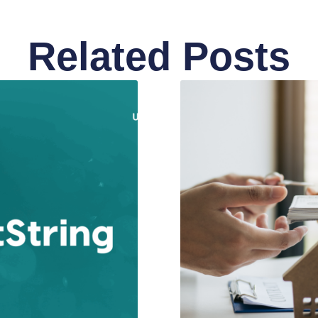
Related Posts