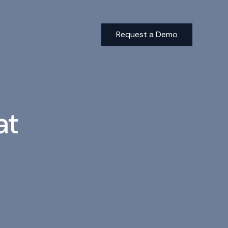
Request a Demo
Building a Better Tomorrow: The Sustainable Real Estate I
at
ESG and Impact Reporting Trends in the Investment Indus
Minimize Risk and Improve ESG Compliance with AI