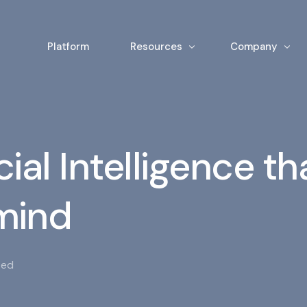
Platform
Resources
Company
News & Insights
Team
White Papers
Contact
cial Intelligence th
 mind
zed