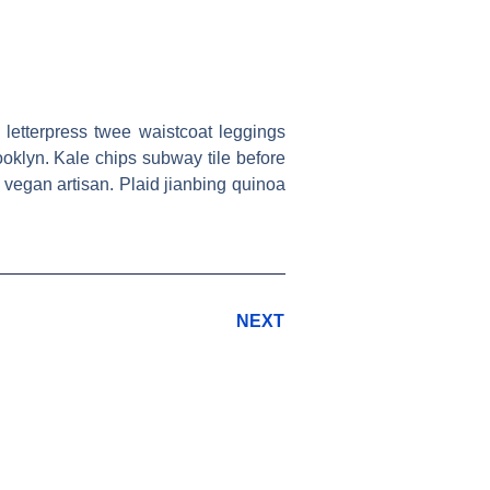
 letterpress twee waistcoat leggings
ooklyn. Kale chips subway tile before
vegan artisan. Plaid jianbing quinoa
NEXT