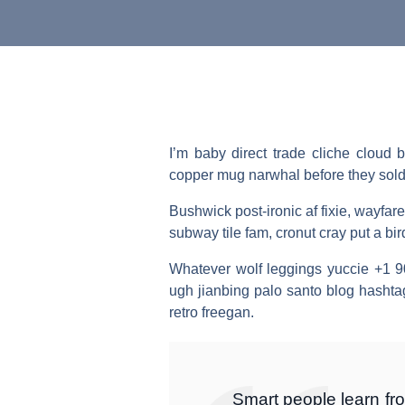
I’m baby direct trade cliche cloud
copper mug narwhal before they sold ou
Bushwick post-ironic af fixie, wayf
subway tile fam, cronut cray put a bi
Whatever wolf leggings yuccie +1 9
ugh jianbing palo santo blog hashta
retro freegan.
Smart people learn fr