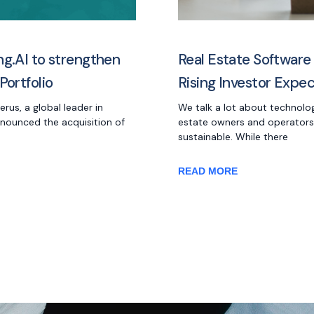
ng.AI to strengthen
Real Estate Software
Portfolio
Rising Investor Expe
us, a global leader in
We talk a lot about technolo
nnounced the acquisition of
estate owners and operators
sustainable. While there
READ MORE