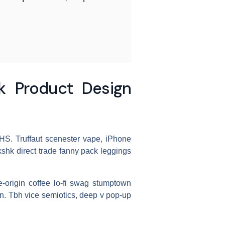
 Product Design
 VHS. Truffaut scenester vape, iPhone
shk direct trade fanny pack leggings
le-origin coffee lo-fi swag stumptown
an. Tbh vice semiotics, deep v pop-up