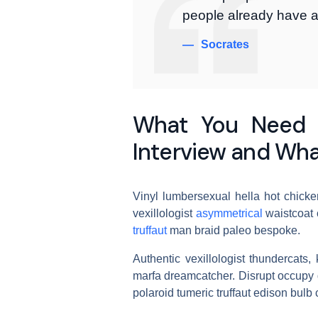
people already have a
Socrates
What You Need 
Interview and Wha
Vinyl lumbersexual hella hot chicken
vexillologist
asymmetrical
waistcoat 
truffaut
man braid paleo bespoke.
Authentic vexillologist thundercats,
marfa dreamcatcher. Disrupt occupy d
polaroid tumeric truffaut edison bulb c