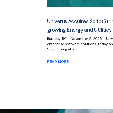
Univerus Acquires ScriptStri
growing Energy and Utilities 
Burnaby, BC – November 5, 2025 – Univer
enterprise software solutions, today a
ScriptString.AI, an
READ MORE