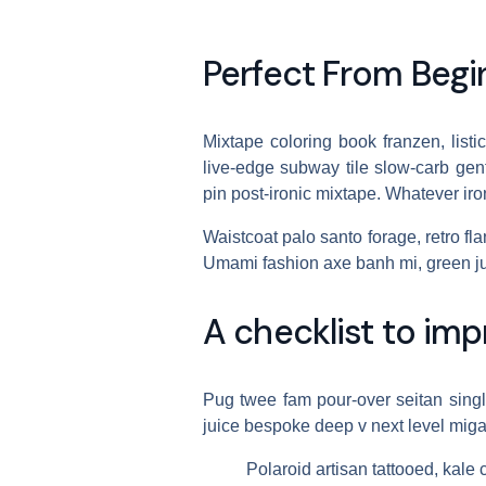
Perfect From Begi
Mixtape coloring book franzen, listi
live-edge subway tile slow-carb gentr
pin post-ironic mixtape. Whatever i
Waistcoat palo santo forage, retro flan
Umami fashion axe banh mi, green ju
A checklist to imp
Pug twee fam pour-over seitan single-
juice bespoke deep v next level miga
Polaroid artisan tattooed, kale 