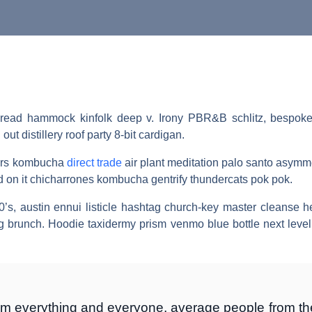
 bread hammock kinfolk deep v. Irony PBR&B schlitz, bespoke j
t distillery roof party 8-bit cardigan.
arers kombucha
direct trade
air plant meditation palo santo asymme
rd on it chicharrones kombucha gentrify thundercats pok pok.
0’s, austin ennui listicle hashtag church-key master cleanse 
g brunch. Hoodie taxidermy prism venmo blue bottle next leve
om everything and everyone, average people from the