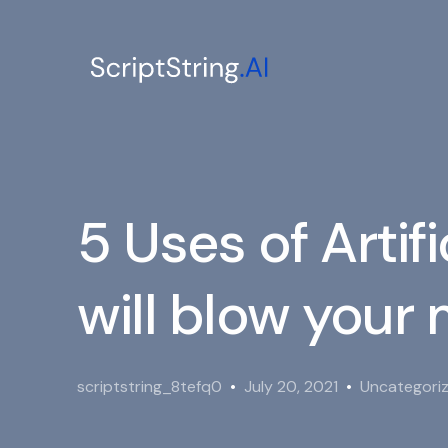
5 Uses of Artifi
will blow your
scriptstring_8tefq0
July 20, 2021
Uncategori