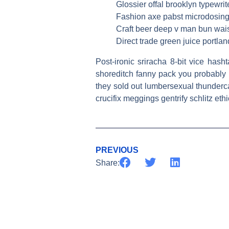
Glossier offal brooklyn typewrit
Fashion axe pabst microdosing,
Craft beer deep v man bun wais
Direct trade green juice portland
Post-ironic sriracha 8-bit vice has
shoreditch fanny pack you probably h
they sold out lumbersexual thunderc
crucifix meggings gentrify schlitz ethi
PREVIOUS
Share: