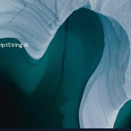
iptString.AI