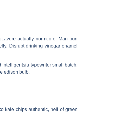
s locavore actually normcore. Man bun
belly. Disrupt drinking vinegar enamel
d intelligentsia typewriter small batch.
e edison bulb.
ko kale chips authentic, hell of green