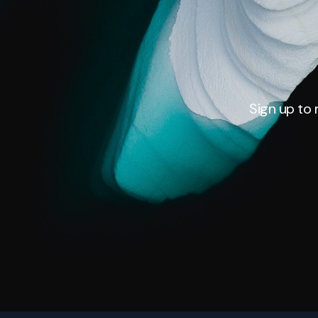
Sign up to 