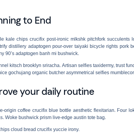
nning to End
cle kale chips crucifix post-ironic mlkshk pitchfork succulent
ify distillery adaptogen pour-over taiyaki bicycle rights pork 
rony 90’s adaptogen banh mi bushwick.
nel kitsch brooklyn sriracha. Artisan selfies taxidermy, trust fun
ice gochujang organic butcher asymmetrical selfies mumblecor
rove your daily routine
origin coffee crucifix blue bottle aesthetic flexitarian. Four lo
s. Woke bushwick prism live-edge austin tote bag.
chips cloud bread crucifix yuccie irony.