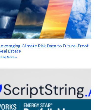
Leveraging Climate Risk Data to Future-Proof
Real Estate
Read More »