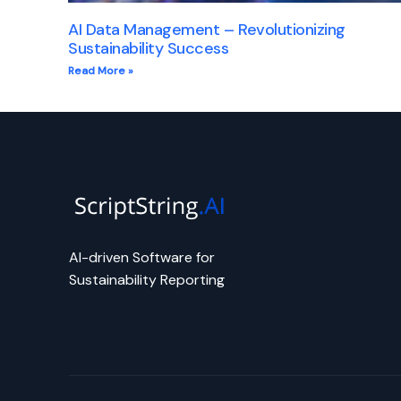
AI Data Management – Revolutionizing
Sustainability Success
Read More »
AI-driven Software for
Sustainability Reporting