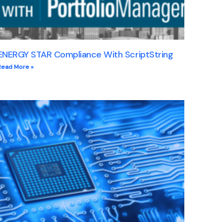
ENERGY STAR Compliance With ScriptString
Read More »