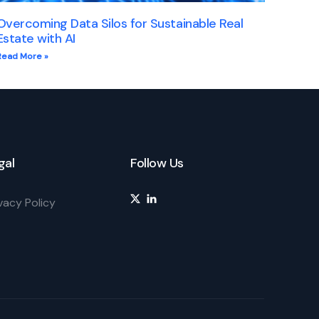
Overcoming Data Silos for Sustainable Real
Estate with AI
Read More »
gal
Follow Us
vacy Policy