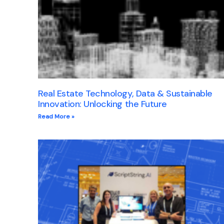
Real Estate Technology, Data & Sustainable
Innovation: Unlocking the Future
Read More »