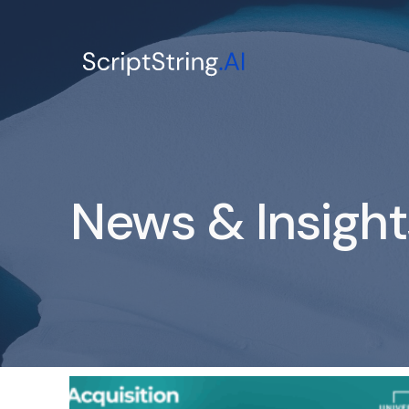
News & Insight