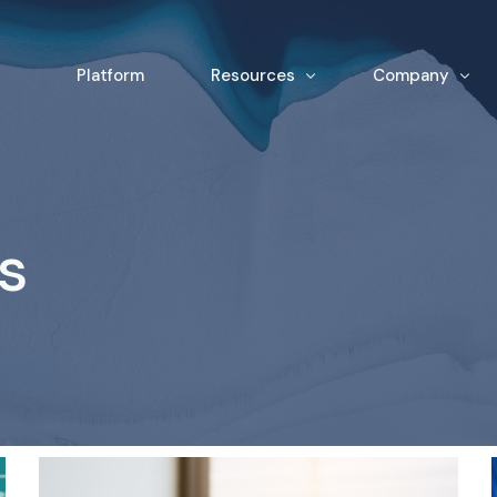
Platform
Resources
Company
News & Insights
Team
White Papers
Contact
s