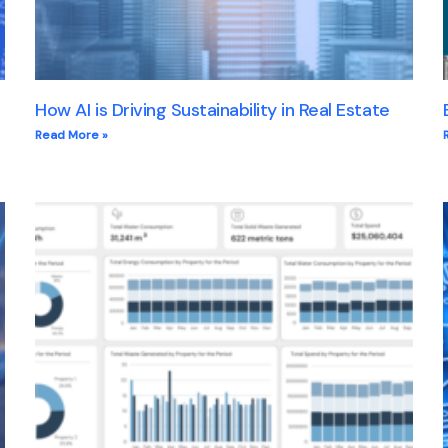
How AI is Driving Sustainability in Real Estate
Read More »