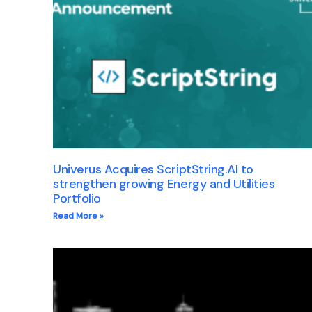
Univerus Acquires ScriptString.AI to
strengthen growing Energy and Utilities
Portfolio
Read More »