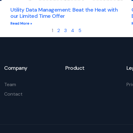
Utility Data Management: Beat the Heat with
our Limited Time Offer
Read More »
1
2
3
4
5
Company
Product
Le
Team
Pri
Contact