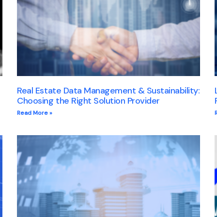
Real Estate Data Management & Sustainability:
Choosing the Right Solution Provider
Read More »