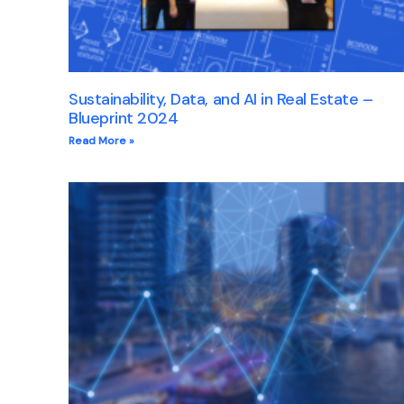
Sustainability, Data, and AI in Real Estate –
Blueprint 2024
Read More »