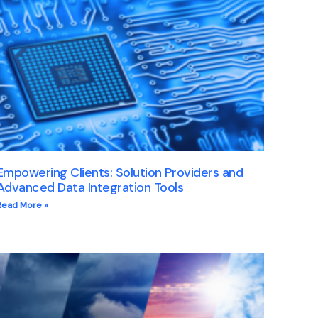
Empowering Clients: Solution Providers and
Advanced Data Integration Tools
Read More »