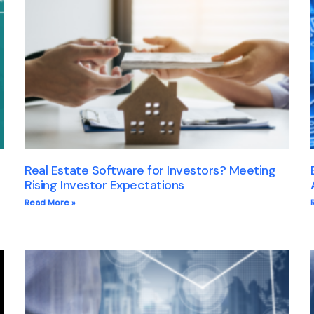
Real Estate Software for Investors? Meeting
Rising Investor Expectations
Read More »