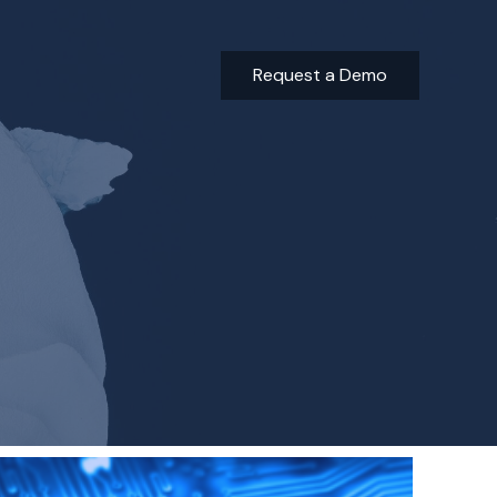
Request a Demo
Building a Better Tomorrow: The Sustainable Real Estate I
ESG and Impact Reporting Trends in the Investment Indus
Minimize Risk and Improve ESG Compliance with AI